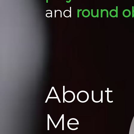
and
round o
About
Me