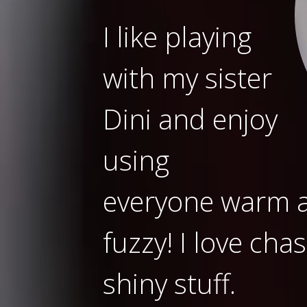
I like playing
with my sister
Dini and enjoy
using
everyone warm as
fuzzy! I love cha
shiny stuff.