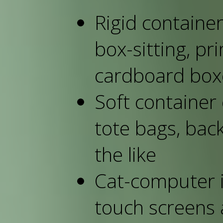
Rigid container
box-sitting, pr
cardboard box
Soft container 
tote bags, bac
the like
Cat-computer i
touch screens 