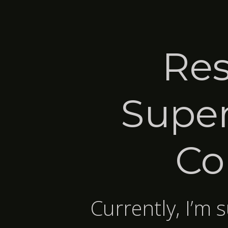
Res
Super
Co
Currently, I’m 