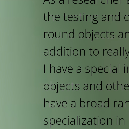
the testing and
round objects an
addition to really
I have a special 
objects and other
have a broad ran
specialization i