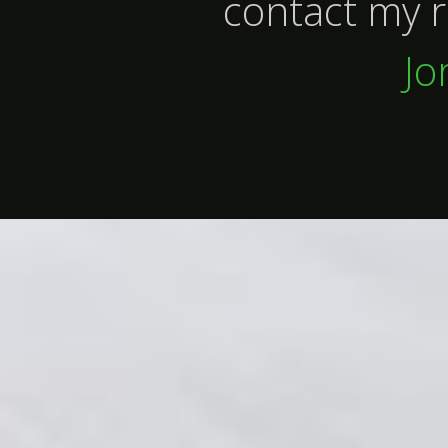
contact my r
Jo