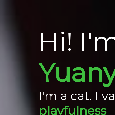
Hi! I'
Yuan
I'm a cat. I v
playfulness