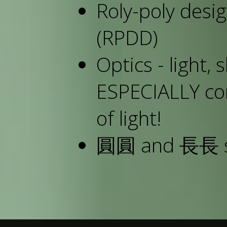
Roly-poly des
(RPDD)
Optics - light, 
ESPECIALLY con
of light!
圓圓 and 長長 sit