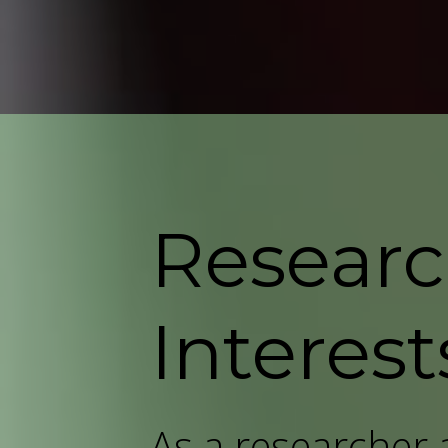
Resear
Interest
As a researcher a