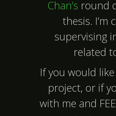
Chan’s
round d
thesis. I’m 
supervising i
related t
If you would lik
project, or if 
with me and FE